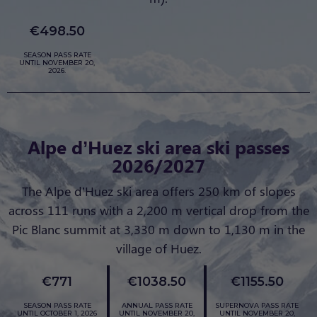
€498.50
SEASON PASS RATE
UNTIL NOVEMBER 20,
2026.
Alpe d’Huez ski area ski passes
2026/2027
The Alpe d’Huez ski area offers 250 km of slopes
across 111 runs with a 2,200 m vertical drop from the
Pic Blanc summit at 3,330 m down to 1,130 m in the
village of Huez.
€771
€1038.50
€1155.50
SEASON PASS RATE
ANNUAL PASS RATE
SUPERNOVA PASS RATE
UNTIL OCTOBER 1, 2026
UNTIL NOVEMBER 20,
UNTIL NOVEMBER 20,