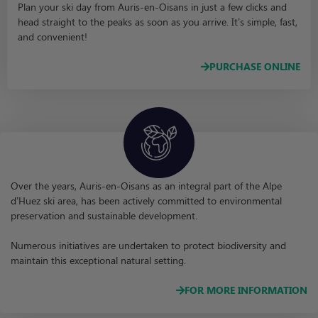
Plan your ski day from Auris-en-Oisans in just a few clicks and
head straight to the peaks as soon as you arrive. It’s simple, fast,
and convenient!
PURCHASE ONLINE
Over the years, Auris-en-Oisans as an integral part of the Alpe
d’Huez ski area, has been actively committed to environmental
preservation and sustainable development.
Numerous initiatives are undertaken to protect biodiversity and
maintain this exceptional natural setting.
FOR MORE INFORMATION