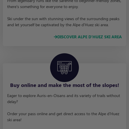
From legendary runs like the Sarenne to beginner-friendly zones,
there’s something for everyone to enjoy.
Ski under the sun with stunning views of the surrounding peaks
and let yourself be captivated by the Alpe d’Huez ski area.
DISCOVER ALPE D'HUEZ SKI AREA
Buy online and make the most of the slopes!
Eager to explore Auris-en-Oisans and its variety of trails without
delay?
Order your pass online and get direct access to the Alpe d’Huez
ski area!