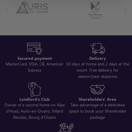
Secured payment
Delivery
MasterCard, VISA, CB, American
10 days at home and 2 days at the
Express
resort. Free delivery for
season/year skipasses
Landlord's Club
Shareholders' Area
Owner of a second home on Alpe
Take advantage of a dedicated
d'Huez, Auris-en-Oisans, Villard
space to book your Shareholder
Reculas, Bourg d'Oisans
package