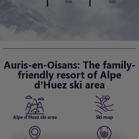
2026.
2026.
Auris-en-Oisans: The family-
friendly resort of Alpe
d’Huez ski area
Alpe d'Huez ski area
Ski map