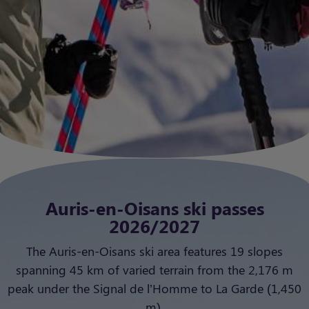
Auris-en-Oisans ski passes
2026/2027
The Auris-en-Oisans ski area features 19 slopes
spanning 45 km of varied terrain from the 2,176 m
peak under the Signal de l’Homme to La Garde (1,450
m).