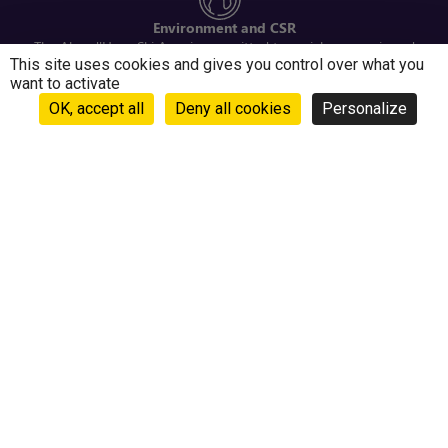
Environment and CSR
The Alpe d'Huez Ski Area is committed to social, economic and
This site uses cookies and gives you control over what you
environmental issues
want to activate
OK, accept all
Deny all cookies
Personalize
INFORMATION, SUPPORT
Contact us
Frequently Asked Questions
Ownership programme tenants
Online sales and ski resort conditions
Need help when ordering ski passes on our site?
Contact us at +33 (0)4 76 33 91 96
ABOUT
About our company
Webcam Alpe d’Huez – Pic Blanc, Le Signal, Auris