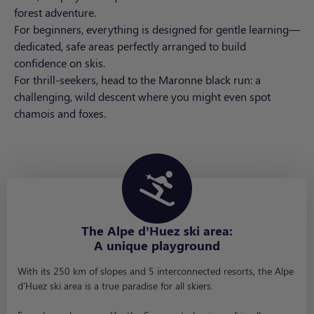
forest adventure.
For beginners, everything is designed for gentle learning—
dedicated, safe areas perfectly arranged to build
confidence on skis.
For thrill-seekers, head to the Maronne black run: a
challenging, wild descent where you might even spot
chamois and foxes.
The Alpe d’Huez ski area:
A unique playground
With its 250 km of slopes and 5 interconnected resorts, the Alpe
d’Huez ski area is a true paradise for all skiers.