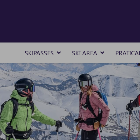
SKIPASSES
SKI AREA
PRATICA