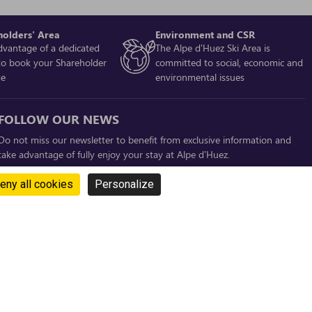
holders' Area
Environment and CSR
dvantage of a dedicated
The Alpe d'Huez Ski Area is
to book your Shareholder
committed to social, economic and
ge
environmental issues
FOLLOW OUR NEWS
Do not miss our newsletter to benefit from exclusive information and
take advantage of fully enjoy your stay at Alpe d’Huez.
SUBSCRIBE !
eny all cookies
Personalize