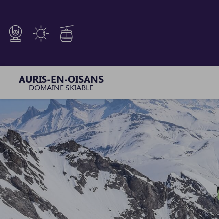
Cookies management panel
AURIS-EN-OISANS
DOMAINE SKIABLE