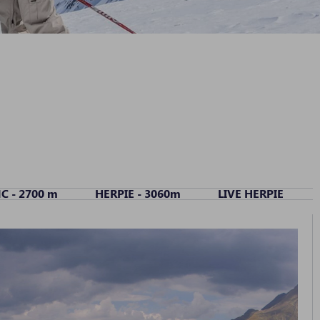
C - 2700 m
HERPIE - 3060m
LIVE HERPIE