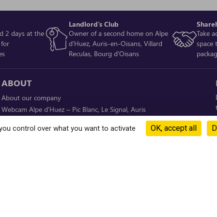
Landlord's Club
Share
d 2 days at the
Owner of a second home on Alpe
Take a
 for
d'Huez, Auris-en-Oisans, Villard
space 
es
Reculas, Bourg d'Oisans
packa
ABOUT
About our company
Webcam Alpe d’Huez – Pic Blanc, Le Signal, Auris
Weather conditions
OK, accept all
D
you control over what you want to activate
Ski slope opening
Investments
DOWNLOAD OUR APP