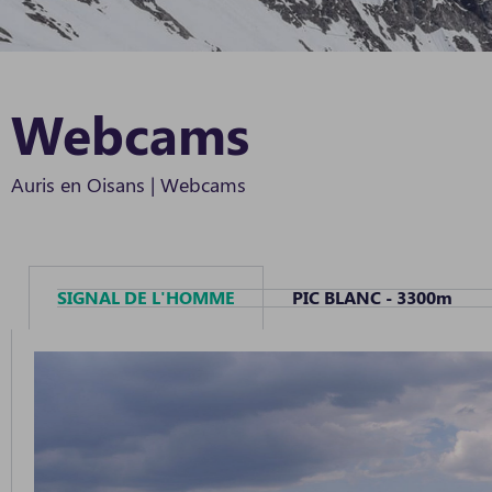
Webcams
Auris en Oisans
|
Webcams
SIGNAL DE L'HOMME
PIC BLANC - 3300m