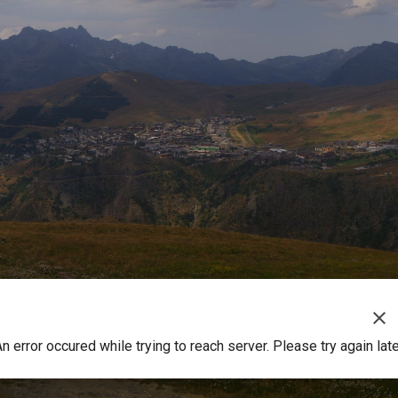
clear
n error occured while trying to reach server. Please try again lat