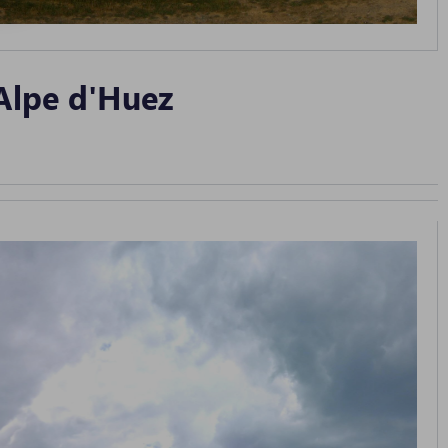
Alpe d'Huez