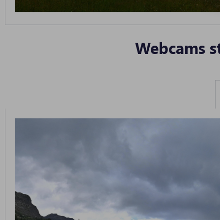
Webcams st