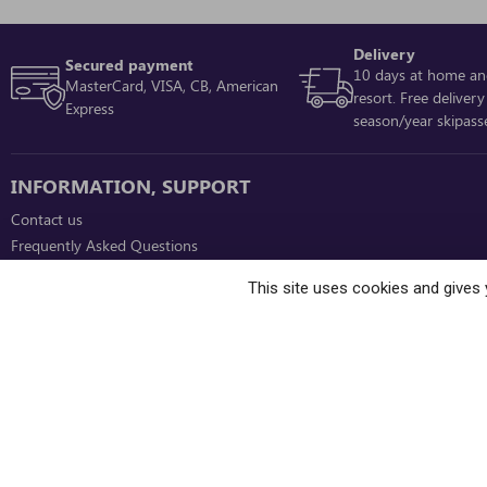
Delivery
Secured payment
10 days at home an
MasterCard, VISA, CB, American
resort. Free delivery
Express
season/year skipass
INFORMATION, SUPPORT
Contact us
Frequently Asked Questions
Ownership programme tenants
This site uses cookies and gives 
Online sales and ski resort conditions
Need help when ordering ski passes on
our site?
Contact us at +33 (0)4 76 33 91 96