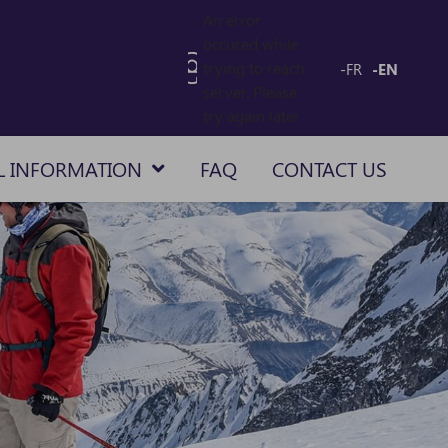
An error
occured while
trying to reach
-FR
-EN
server. Please
try again later
L INFORMATION
FAQ
CONTACT US