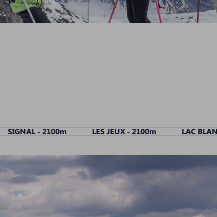
SIGNAL - 2100m
LES JEUX - 2100m
LAC BLAN