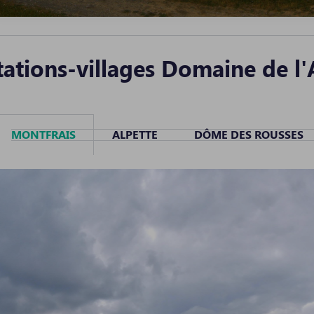
ations-villages Domaine de l'
MONTFRAIS
ALPETTE
DÔME DES ROUSSES